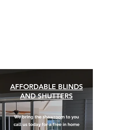
AFFORDABLE
BLINDS AND
SHUTTERS
Custom Blinds for every
budget and style
AFFORDABLE BLINDS
AND SHUTTERS
We bring the showroom to you
call us today for a free in home