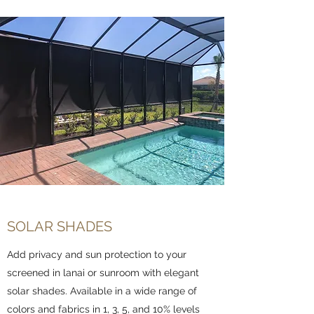
SOLAR SHADES
Add privacy and sun protection to your
screened in lanai or sunroom with elegant
solar shades. Available in a wide range of
colors and fabrics in 1, 3, 5, and 10% levels