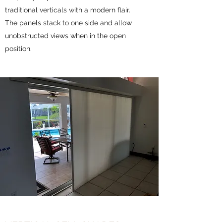
traditional verticals with a modern flair.
The panels stack to one side and allow
unobstructed views when in the open
position.