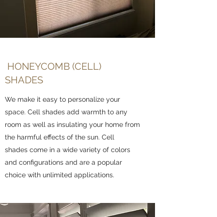
HONEYCOMB (CELL)
SHADES
We make it easy to personalize your
space. Cell shades add warmth to any
room as well as insulating your home from
the harmful effects of the sun. Cell
shades come in a wide variety of colors
and configurations and are a popular
choice with unlimited applications.