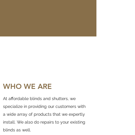
WHO WE ARE
At affordable blinds and shutters, we
specialize in providing our customers with
a wide array of products that we expertly
install. We also do repairs to your existing
blinds as well.