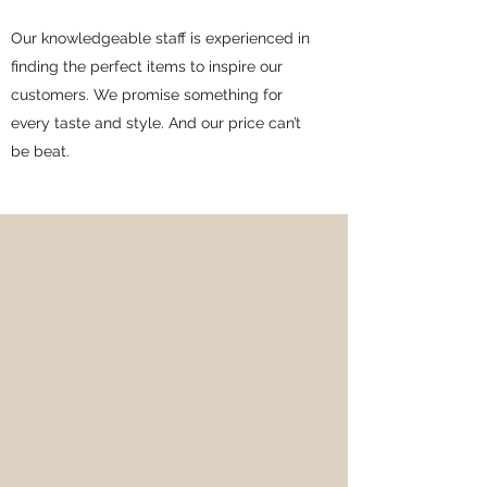
Our knowledgeable staff is experienced in
finding the perfect items to inspire our
customers. We promise something for
every taste and style. And our price can’t
be beat.