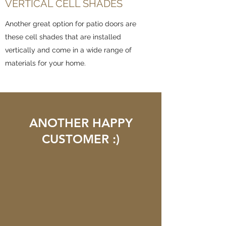
VERTICAL CELL SHADES
Another great option for patio doors are
these cell shades that are installed
vertically and come in a wide range of
materials for your home.
ANOTHER HAPPY
CUSTOMER :)