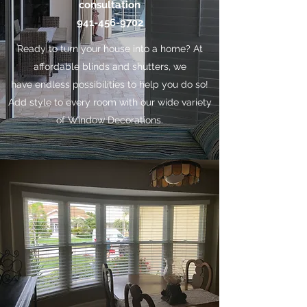
consultation
941-456-9702
Ready to turn your house into a home? At
affordable blinds and shutters, we
have endless possibilities to help you do so!
Add style to every room with our wide variety
of Window Decorations.