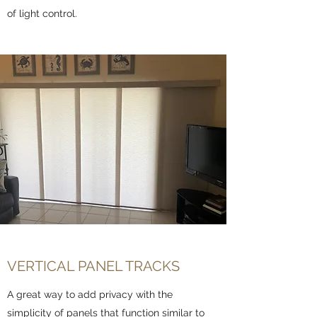
of light control.
VERTICAL PANEL TRACKS
A great way to add privacy with the
simplicity of panels that function similar to