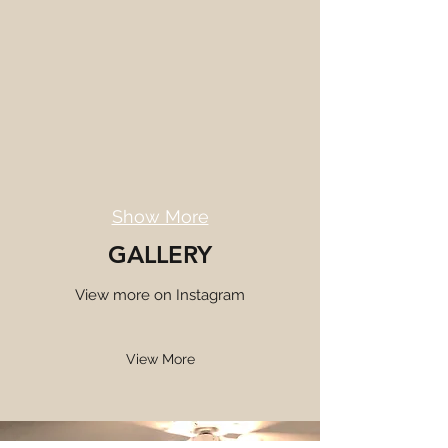
Show More
GALLERY
View more on Instagram
View More