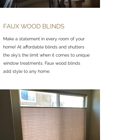
FAUX WOOD BLINDS
Make a statement in every room of your
home! At affordable blinds and shutters
the sky’s the limit when it comes to unique
window treatments. Faux wood blinds
add style to any home.