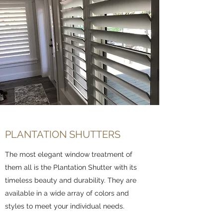
PLANTATION SHUTTERS
The most elegant window treatment of
them all is the Plantation Shutter with its
timeless beauty and durability. They are
available in a wide array of colors and
styles to meet your individual needs.